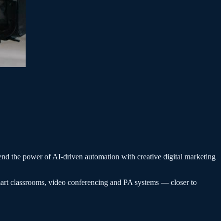
end the power of AI-driven automation with creative digital marketing
art classrooms, video conferencing and PA systems — closer to