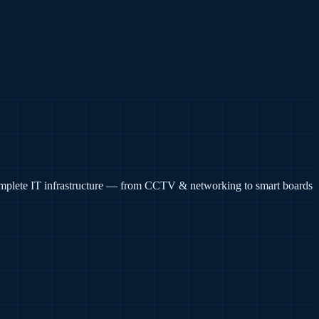
complete IT infrastructure — from CCTV & networking to smart boards