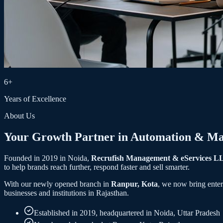
6+
Years of Excellence
About Us
Your Growth Partner in
Automation
&
Ma
Founded in 2019 in Noida,
Recrufish Management & eServices L
to help brands reach further, respond faster and sell smarter.
With our newly opened branch in
Ranpur, Kota
, we now bring ente
businesses and institutions in Rajasthan.
Established in 2019, headquartered in Noida, Uttar Pradesh