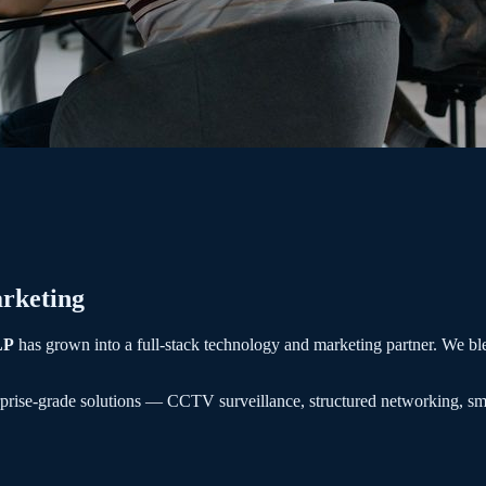
rketing
LP
has grown into a full-stack technology and marketing partner. We bl
rprise-grade solutions — CCTV surveillance, structured networking, sm