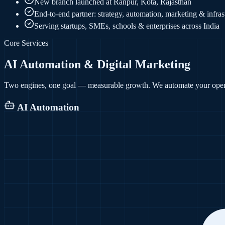
New branch launched at Ranpur, Kota, Rajasthan
End-to-end partner: strategy, automation, marketing & infras
Serving startups, SMEs, schools & enterprises across India
Core Services
AI Automation & Digital Marketing
Two engines, one goal — measurable growth. We automate your opera
AI Automation