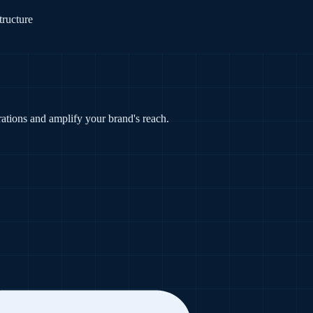
tructure
tions and amplify your brand's reach.