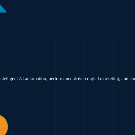
e
ntelligent AI automation, performance-driven digital marketing, and 