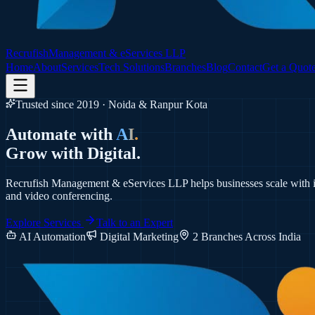
Recrufish
Management & eServices LLP
Home
About
Services
Tech Solutions
Branches
Blog
Contact
Get a Quot
Trusted since 2019 · Noida & Ranpur Kota
Automate with
AI.
Grow with
Digital.
Recrufish Management & eServices LLP helps businesses scale with i
and video conferencing.
Explore Services
Talk to an Expert
AI Automation
Digital Marketing
2 Branches Across India